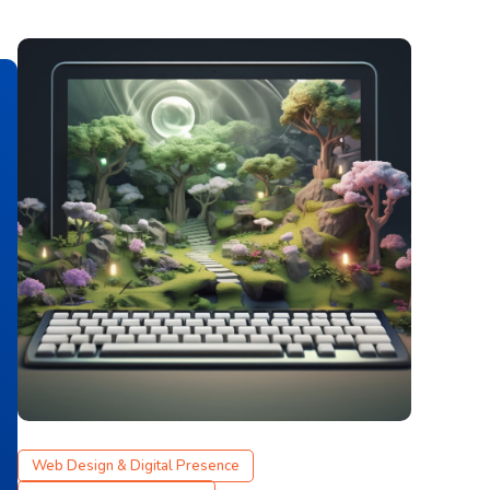
Web Design & Digital Presence