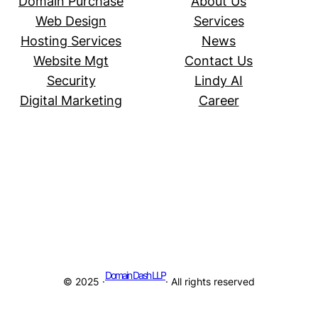
Domain Purchase
About Us
Web Design
Services
Hosting Services
News
Website Mgt
Contact Us
Security
Lindy AI
Digital Marketing
Career
Domain Dash LLP
© 2025 ·
· All rights reserved