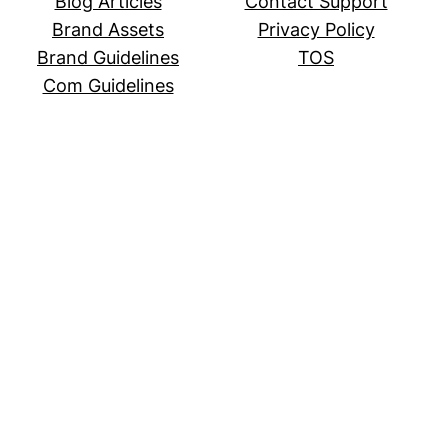
Blog Articles
Contact Support
Brand Assets
Privacy Policy
Brand Guidelines
TOS
Com Guidelines