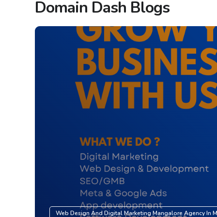
Domain Dash Blogs
Web Design And Digital Marketing Mangalore Agency In 