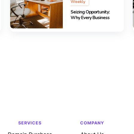
Weekly
Seizing Opportunity:
Why Every Business
SERVICES
COMPANY