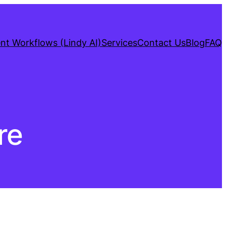
gent Workflows (Lindy AI)
Services
Contact Us
Blog
FAQ
re