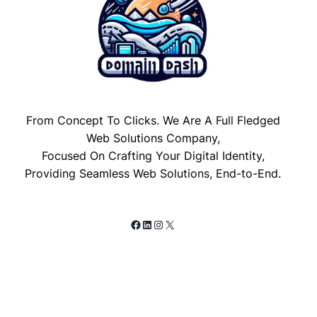
From Concept To Clicks. We Are A Full Fledged
Web Solutions Company,
Focused On Crafting Your Digital Identity,
Providing Seamless Web Solutions, End-to-End.
Facebook
LinkedIn
Instagram
X