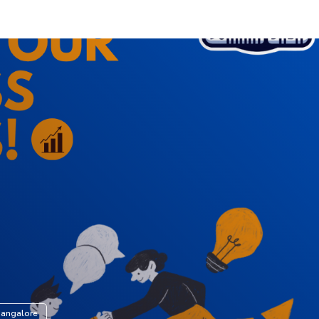
Mangalore