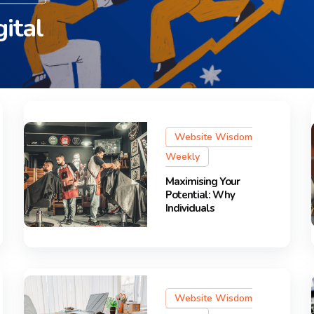
ital
Website Wisdom
Weekly
Maximising Your
Potential: Why
Individuals
Website Wisdom