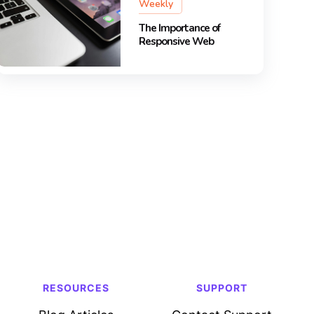
Weekly
The Importance of
Responsive Web
RESOURCES
SUPPORT