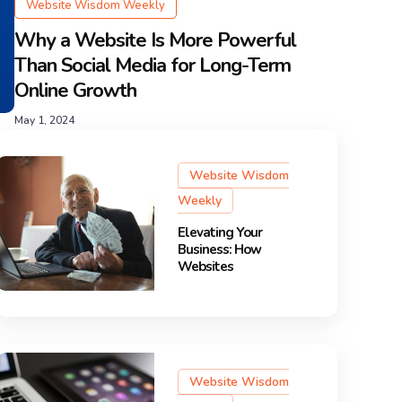
Website Wisdom Weekly
Why a Website Is More Powerful
Than Social Media for Long-Term
Online Growth
May 1, 2024
Website Wisdom
Weekly
Elevating Your
Business: How
Websites
Website Wisdom