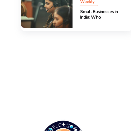
Weekly
Small Businesses in
India: Who