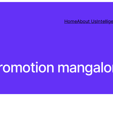
Home
About Us
Intelli
promotion mangalo