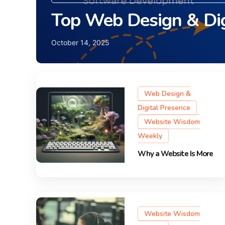
Top Web Design & Dig
October 14, 2025
Web Design &
Digital Presence
Website Wisdom
Weekly
Why a Website Is More
Website Wisdom