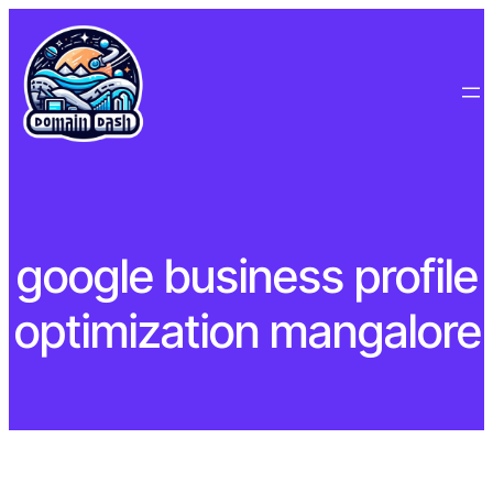
Skip
to
content
google business profile
optimization mangalore