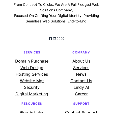
From Concept To Clicks. We Are A Full Fledged Web
Solutions Company,
Focused On Crafting Your Digital Identity, Providing
Seamless Web Solutions, End-to-End.
Facebook
LinkedIn
Instagram
X
SERVICES
COMPANY
Domain Purchase
About Us
Web Design
Services
Hosting Services
News
Website Mgt
Contact Us
Security
Lindy AI
Digital Marketing
Career
RESOURCES
SUPPORT
Blog Articles
Contact Support