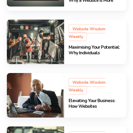
Why a Website Is More
Website Wisdom
Weekly
Maximising Your Potential:
Why Individuals
Website Wisdom
Weekly
Elevating Your Business:
How Websites