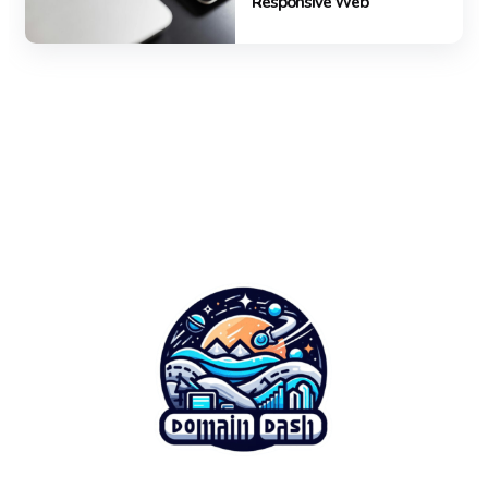
Responsive Web