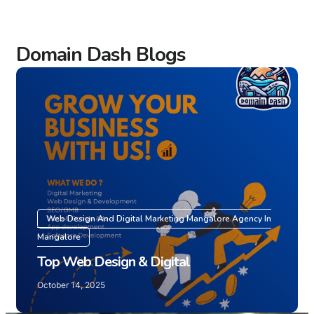
Domain Dash Blogs
Web Design And Digital Marketing Mangalore Agency In
Mangalore
Top Web Design & Digital
October 14, 2025