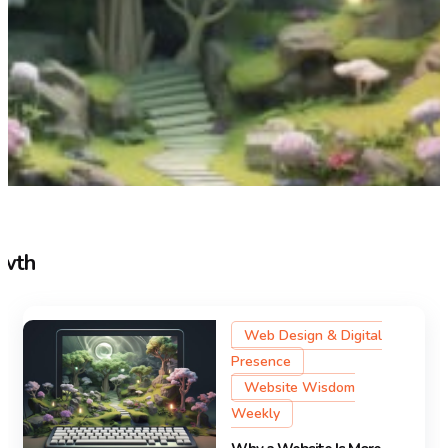
owth
Web Design & Digital
Presence
Website Wisdom
Weekly