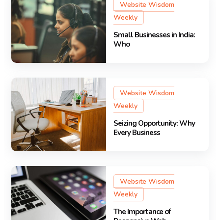
Website Wisdom
Weekly
Small Businesses in India:
Who
Website Wisdom
Weekly
Seizing Opportunity: Why
Every Business
Website Wisdom
Weekly
The Importance of