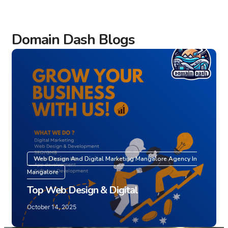
Domain Dash Blogs
Web Design And Digital Marketing Mangalore Agency In
Mangalore
Top Web Design & Digital
October 14, 2025