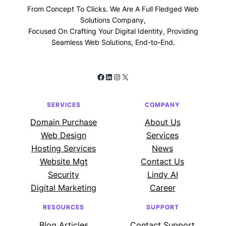
From Concept To Clicks. We Are A Full Fledged Web
Solutions Company,
Focused On Crafting Your Digital Identity, Providing
Seamless Web Solutions, End-to-End.
Facebook
LinkedIn
Instagram
X
SERVICES
COMPANY
Domain Purchase
About Us
Web Design
Services
Hosting Services
News
Website Mgt
Contact Us
Security
Lindy AI
Digital Marketing
Career
RESOURCES
SUPPORT
Blog Articles
Contact Support