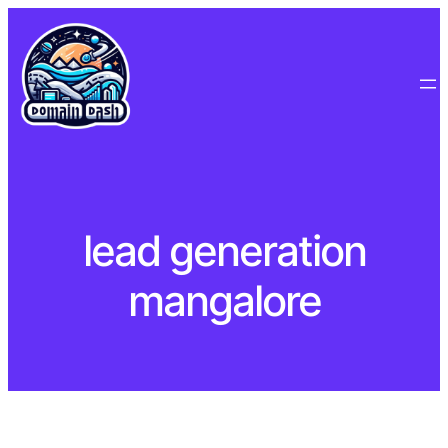
Skip
to
content
lead generation
mangalore