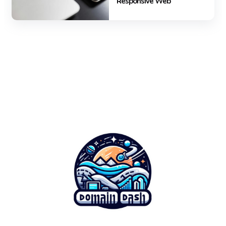
Responsive Web