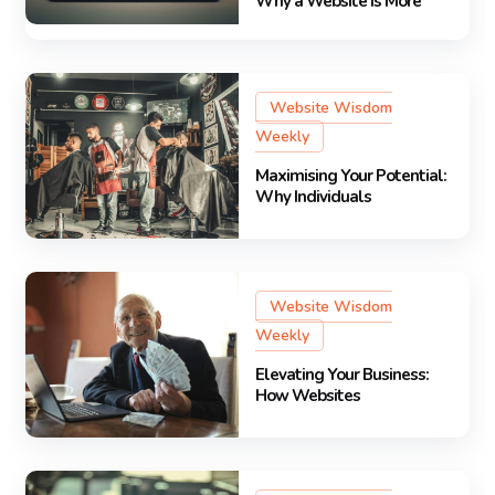
Why a Website Is More
Website Wisdom
Weekly
Maximising Your Potential:
Why Individuals
Website Wisdom
Weekly
Elevating Your Business:
How Websites