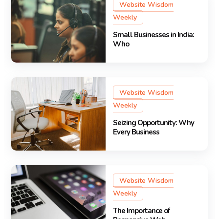
Website Wisdom
Weekly
Small Businesses in India:
Who
Website Wisdom
Weekly
Seizing Opportunity: Why
Every Business
Website Wisdom
Weekly
The Importance of