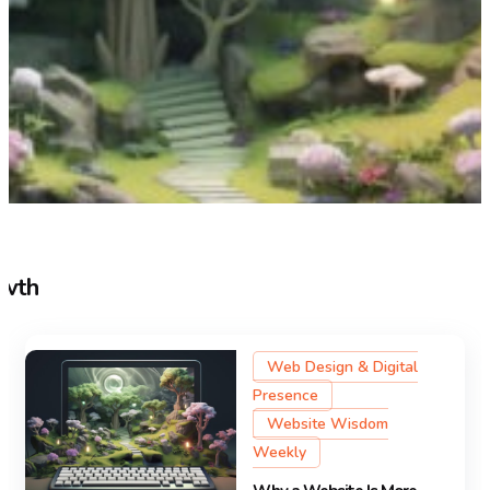
owth
Web Design & Digital
Presence
Website Wisdom
Weekly