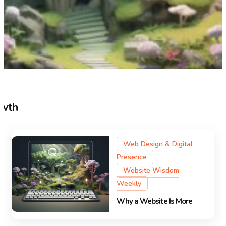
owth
Web Design & Digital
Presence
Website Wisdom
Weekly
Why a Website Is More