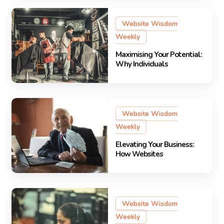
Website Wisdom
Weekly
Maximising Your Potential:
Why Individuals
Website Wisdom
Weekly
Elevating Your Business:
How Websites
Website Wisdom
Weekly