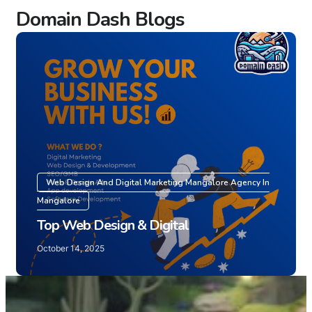
Domain Dash Blogs
Web Design And Digital Marketing Mangalore Agency In
Mangalore
Top Web Design & Digital
October 14, 2025