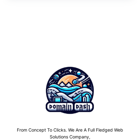
From Concept To Clicks. We Are A Full Fledged Web
Solutions Company,