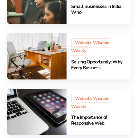
Small Businesses in India:
Who
Website Wisdom
Weekly
Seizing Opportunity: Why
Every Business
Website Wisdom
Weekly
The Importance of
Responsive Web