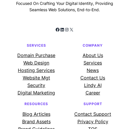
Focused On Crafting Your Digital Identity, Providing
Seamless Web Solutions, End-to-End.
Facebook
LinkedIn
Instagram
X
SERVICES
COMPANY
Domain Purchase
About Us
Web Design
Services
Hosting Services
News
Website Mgt
Contact Us
Security
Lindy AI
Digital Marketing
Career
RESOURCES
SUPPORT
Blog Articles
Contact Support
Brand Assets
Privacy Policy
Brand Guidelines
TOS