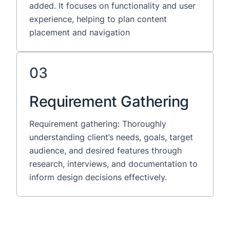
added. It focuses on functionality and user
experience, helping to plan content
placement and navigation
03
Requirement Gathering
Requirement gathering: Thoroughly
understanding client’s needs, goals, target
audience, and desired features through
research, interviews, and documentation to
inform design decisions effectively.