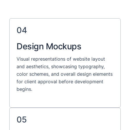
04
Design Mockups
Visual representations of website layout
and aesthetics, showcasing typography,
color schemes, and overall design elements
for client approval before development
begins.
05