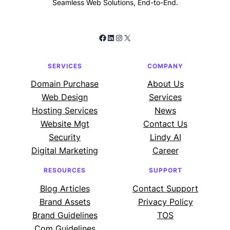
Seamless Web Solutions, End-to-End.
Facebook
LinkedIn
Instagram
X
SERVICES
COMPANY
Domain Purchase
About Us
Web Design
Services
Hosting Services
News
Website Mgt
Contact Us
Security
Lindy AI
Digital Marketing
Career
RESOURCES
SUPPORT
Blog Articles
Contact Support
Brand Assets
Privacy Policy
Brand Guidelines
TOS
Com Guidelines