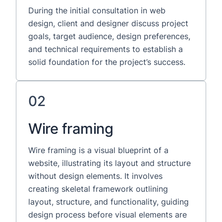
During the initial consultation in web
design, client and designer discuss project
goals, target audience, design preferences,
and technical requirements to establish a
solid foundation for the project’s success.
02
Wire framing
Wire framing is a visual blueprint of a
website, illustrating its layout and structure
without design elements. It involves
creating skeletal framework outlining
layout, structure, and functionality, guiding
design process before visual elements are