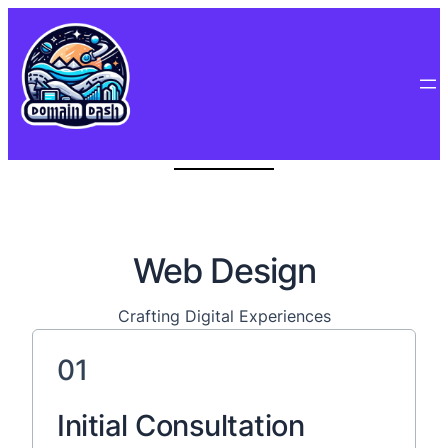
Web Design
Crafting Digital Experiences
01
Initial Consultation