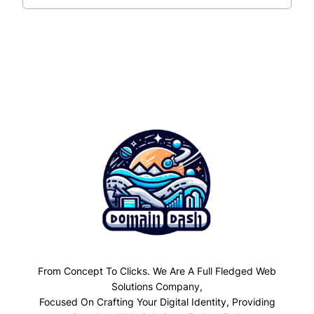
From Concept To Clicks. We Are A Full Fledged Web
Solutions Company,
Focused On Crafting Your Digital Identity, Providing