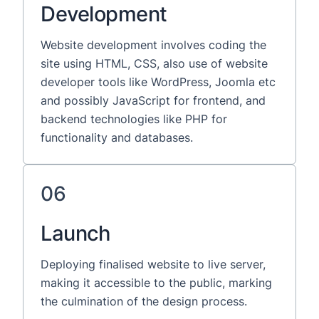
Development
Website development involves coding the
site using HTML, CSS, also use of website
developer tools like WordPress, Joomla etc
and possibly JavaScript for frontend, and
backend technologies like PHP for
functionality and databases.
06
Launch
Deploying finalised website to live server,
making it accessible to the public, marking
the culmination of the design process.